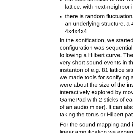
lattice, with next-neighbor 
there is random fluctuatio
an underlying structure, a 4
4x4x4x4
In the sonification, we starte
configuration was sequentializ
following a Hilbert curve. Th
very short sound events in t
instanton of e.g. 81 lattice s
we made tools for sonifying 
were about the size of the in
interactively explored by mov
GamePad with 2 sticks of each
of an audio mixer). It can al
taking the torus or Hilbert pat
For the sound mapping and i
linear amplification we expe