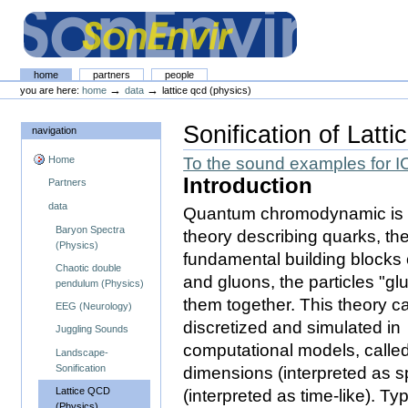
Skip
Skip
to
to
content.
navigation
The SonEnvir project portal
Sections
home
partners
people
Personal
→
→
you are here:
home
data
lattice qcd (physics)
tools
Sonification of Latti
navigation
Home
To the sound examples for 
Introduction
Partners
data
Quantum chromodynamic is 
Baryon Spectra
theory describing quarks, th
(Physics)
fundamental building blocks 
Chaotic double
and gluons, the particles "gl
pendulum (Physics)
them together. This theory c
EEG (Neurology)
discretized and simulated in
Juggling Sounds
computational models, called 
Landscape-
Sonification
dimensions (interpreted as 
Lattice QCD
(interpreted as time-like). Typ
(Physics)