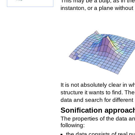
This may be a bulp, as in the
instanton, or a plane without
It is not absolutely clear i
structure it wants to find. Th
data and search for different
Sonification approac
The properties of the data an
following:
the data consists of real 