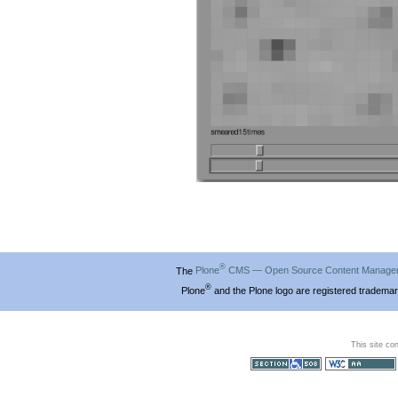
®
The
Plone
CMS — Open Source Content Manage
®
Plone
and the Plone logo are registered trademar
This site co
Section 508
WCAG