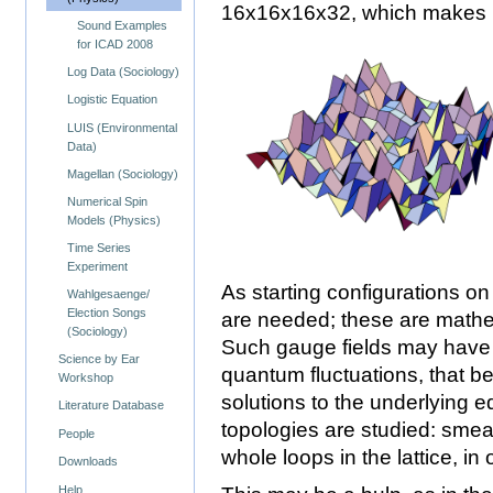
16x16x16x32, which makes mo
Sound Examples
for ICAD 2008
Log Data (Sociology)
Logistic Equation
LUIS (Environmental
Data)
Magellan (Sociology)
Numerical Spin
Models (Physics)
Time Series
Experiment
As starting configurations on 
Wahlgesaenge/
Election Songs
are needed; these are mathem
(Sociology)
Such gauge fields may have s
Science by Ear
quantum fluctuations, that b
Workshop
solutions to the underlying e
Literature Database
topologies are studied: smea
People
whole loops in the lattice, in
Downloads
Help