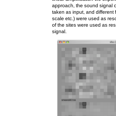
approach, the sound signal o
taken as input, and differen
scale etc.) were used as reso
of the sites were used as re
signal.