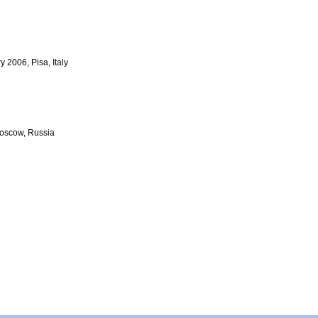
 2006, Pisa, Italy
Moscow, Russia