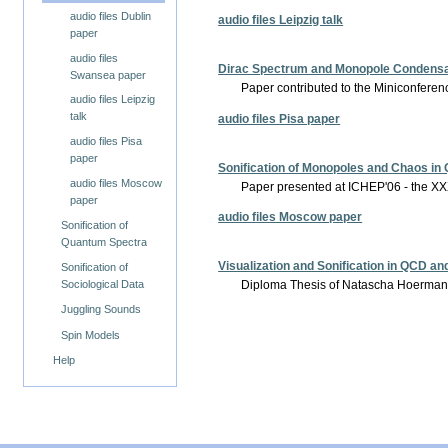
audio files Dublin
audio files Leipzig talk
paper
audio files
Dirac Spectrum and Monopole Condensat
Swansea paper
Paper contributed to the Miniconferen
audio files Leipzig
talk
audio files Pisa paper
audio files Pisa
paper
Sonification of Monopoles and Chaos in
audio files Moscow
Paper presented at ICHEP'06 - the XXX
paper
audio files Moscow paper
Sonification of
Quantum Spectra
Visualization and Sonification in QCD a
Sonification of
Diploma Thesis of Natascha Hoermann,
Sociological Data
Juggling Sounds
Spin Models
Help