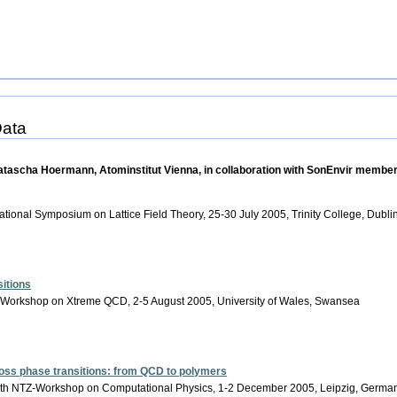
Data
tascha Hoermann, Atominstitut Vienna, in collaboration with SonEnvir member
national Symposium on Lattice Field Theory, 25-30 July 2005, Trinity College, Dublin
itions
al Workshop on Xtreme QCD, 2-5 August 2005, University of Wales, Swansea
ross phase transitions: from QCD to polymers
6th NTZ-Workshop on Computational Physics, 1-2 December 2005, Leipzig, Germa