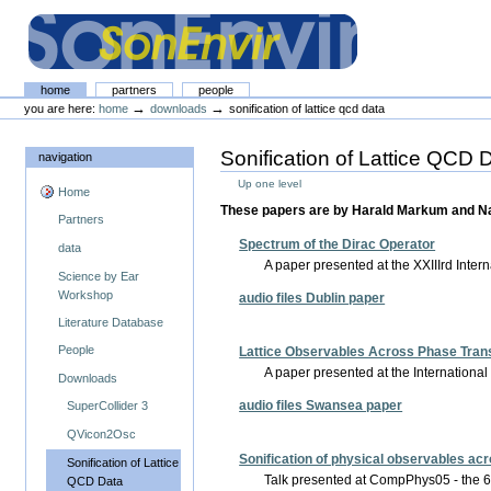
Skip
Skip
to
to
content.
navigation
The SonEnvir project portal
Sections
home
partners
people
Personal
→
→
you are here:
home
downloads
sonification of lattice qcd data
tools
Sonification of Lattice QCD 
navigation
Up one level
Home
These papers are by Harald Markum and Na
Partners
Spectrum of the Dirac Operator
data
A paper presented at the XXIIIrd Inter
Science by Ear
Workshop
audio files Dublin paper
Literature Database
People
Lattice Observables Across Phase Trans
A paper presented at the Internation
Downloads
audio files Swansea paper
SuperCollider 3
QVicon2Osc
Sonification of physical observables ac
Sonification of Lattice
Talk presented at CompPhys05 - the 
QCD Data