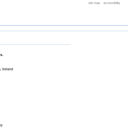
site map
accessibility
s.
, Ireland
ny