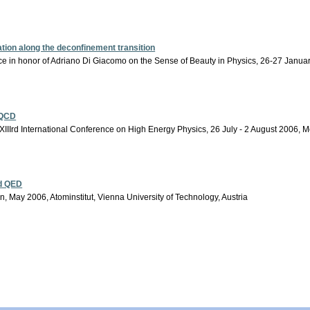
ion along the deconfinement transition
ce in honor of Adriano Di Giacomo on the Sense of Beauty in Physics, 26-27 January
 QCD
IIIrd International Conference on High Energy Physics, 26 July - 2 August 2006, 
nd QED
 May 2006, Atominstitut, Vienna University of Technology, Austria