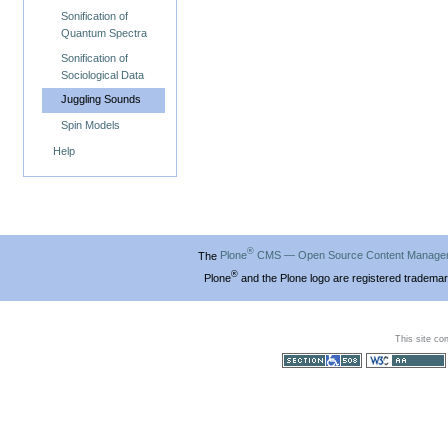
Sonification of
Quantum Spectra
Sonification of
Sociological Data
Juggling Sounds
Spin Models
Help
®
The
Plone
CMS — Open Source Content Manage
®
Plone
and the Plone logo are registered trademar
This site co
Section 508
WCAG