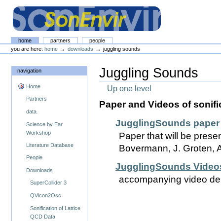
Skip
Skip
to
to
content.
navigation
The SonEnvir project portal
Sections
home
partners
people
Personal
→
→
you are here:
home
downloads
juggling sounds
tools
Juggling Sounds
navigation
Home
Up one level
Partners
Paper and Videos of sonifi
data
JugglingSounds paper
Science by Ear
Workshop
Paper that will be prese
Literature Database
Bovermann, J. Groten, 
People
JugglingSounds Video
Downloads
accompanying video dem
SuperCollider 3
QVicon2Osc
Sonification of Lattice
QCD Data